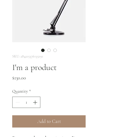
SKU: 284215376135191
I'm a product
Price
$130.00
Quantity
*
Add to Cart